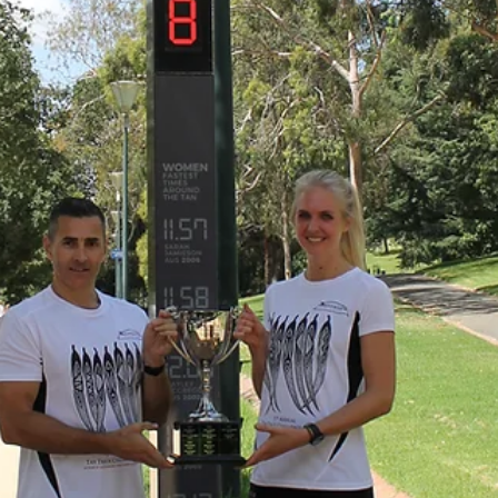
 Funds Management
,