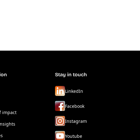
ion
Stay in touch
LinkedIn
Facebook
f impact
Instagram
nsights
es
Youtube