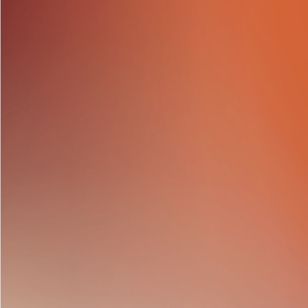
Cathy Freeman Foun
Co.
participated in th
tan track digital clo
Congratulations to al
opportunity to enjoy
Enhancing Community