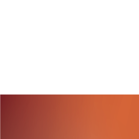
Over 50 members of 