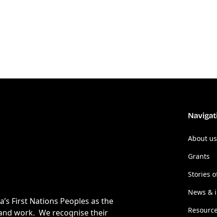
Navigat
About us
Grants
Stories o
News & i
s First Nations Peoples as the
Resourc
 and work. We recognise their