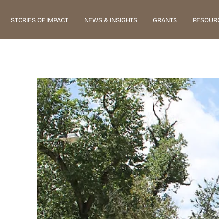
STORIES OF IMPACT
NEWS & INSIGHTS
GRANTS
RESOUR