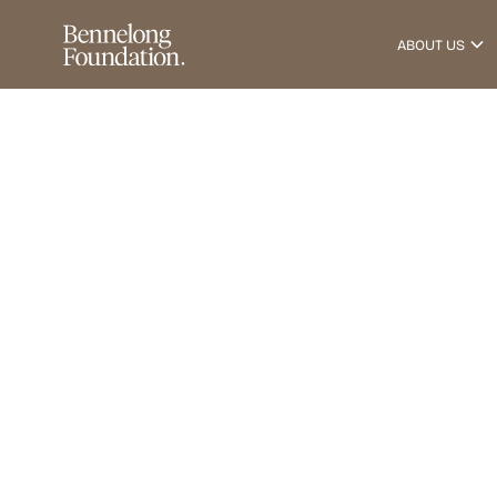
ABOUT US
News & Insights
2
0
1
8
T
a
n
T
r
a
c
k
C
h
a
l
l
e
n
g
e
February 20, 2018
•
1
min read