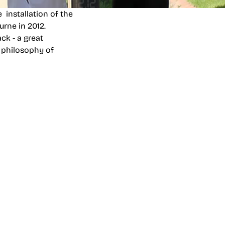
on
and
Carnbrea &
 installation of the
urne in 2012.
ck - a great
 philosophy of