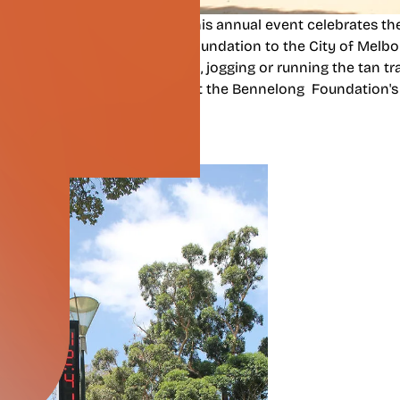
dation
,
Reclink Australia
,
General Sir John Monash Foundati
e 2018 Tan Track Challenge. This annual event celebrates the
cks, gifted by the Bennelong Foundation to the City of Melbo
l who participated by walking, jogging or running the tan tra
 our beautiful city and support the Bennelong Foundation's
 Well-being.