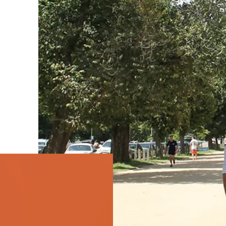
the Bennelong Foundation community including
Bennelong