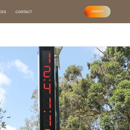
CES
CONTACT
GRANTS