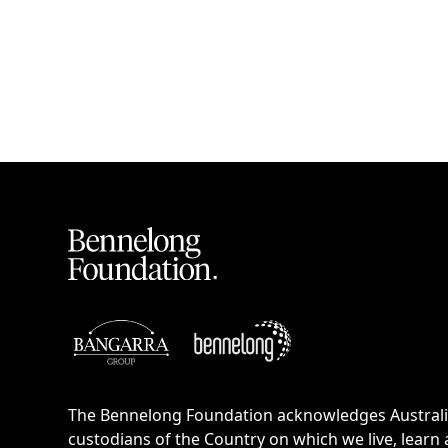
The Bennelong Foundation acknowledges Australia’
custodians of the Country on which we live, learn