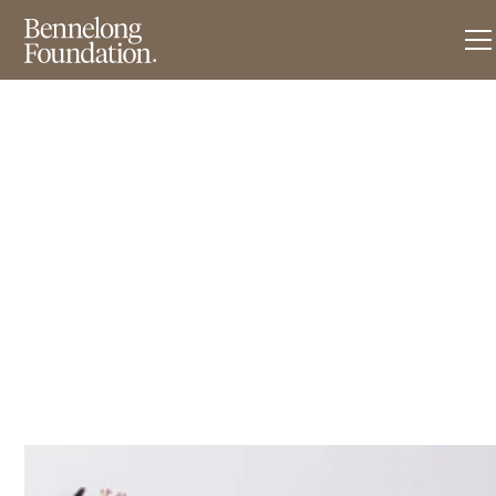
News & Insights
F
r
e
e
T
o
F
e
e
d
–
m
i
c
r
o
-
e
n
t
e
r
p
r
i
s
e
s
e
x
p
a
n
s
i
o
n
.
May 20, 2018
•
3
min read