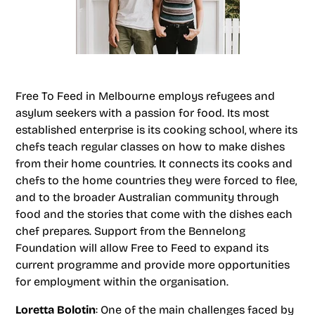
Free To Feed in Melbourne employs refugees and
asylum seekers with a passion for food. Its most
established enterprise is its cooking school, where its
chefs teach regular classes on how to make dishes
from their home countries. It connects its cooks and
chefs to the home countries they were forced to flee,
and to the broader Australian community through
food and the stories that come with the dishes each
chef prepares. Support from the Bennelong
Foundation will allow Free to Feed to expand its
current programme and provide more opportunities
for employment within the organisation.
Loretta Bolotin
: One of the main challenges faced by