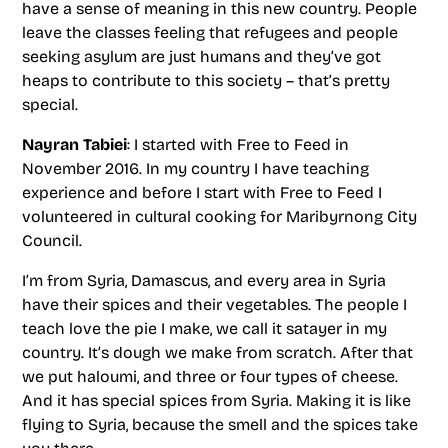
have a sense of meaning in this new country. People
leave the classes feeling that refugees and people
seeking asylum are just humans and they’ve got
heaps to contribute to this society – that’s pretty
special.
Nayran Tabiei
: I started with Free to Feed in
November 2016. In my country I have teaching
experience and before I start with Free to Feed I
volunteered in cultural cooking for Maribyrnong City
Council.
I’m from Syria, Damascus, and every area in Syria
have their spices and their vegetables. The people I
teach love the pie I make, we call it satayer in my
country. It’s dough we make from scratch. After that
we put haloumi, and three or four types of cheese.
And it has special spices from Syria. Making it is like
flying to Syria, because the smell and the spices take