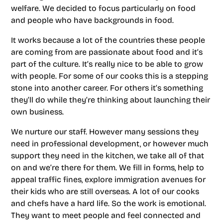
welfare. We decided to focus particularly on food
and people who have backgrounds in food.
It works because a lot of the countries these people
are coming from are passionate about food and it’s
part of the culture. It’s really nice to be able to grow
with people. For some of our cooks this is a stepping
stone into another career. For others it’s something
they’ll do while they’re thinking about launching their
own business.
We nurture our staff. However many sessions they
need in professional development, or however much
support they need in the kitchen, we take all of that
on and we’re there for them. We fill in forms, help to
appeal traffic fines, explore immigration avenues for
their kids who are still overseas. A lot of our cooks
and chefs have a hard life. So the work is emotional.
They want to meet people and feel connected and