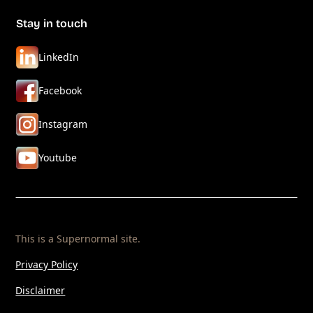
Stay in touch
LinkedIn
Facebook
Instagram
Youtube
This is a
Supernormal
site.
Privacy Policy
Disclaimer