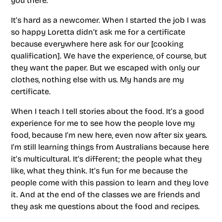
you there.
It’s hard as a newcomer. When I started the job I was
so happy Loretta didn’t ask me for a certificate
because everywhere here ask for our [cooking
qualification]. We have the experience, of course, but
they want the paper. But we escaped with only our
clothes, nothing else with us. My hands are my
certificate.
When I teach I tell stories about the food. It’s a good
experience for me to see how the people love my
food, because I’m new here, even now after six years.
I’m still learning things from Australians because here
it’s multicultural. It’s different; the people what they
like, what they think. It’s fun for me because the
people come with this passion to learn and they love
it. And at the end of the classes we are friends and
they ask me questions about the food and recipes.