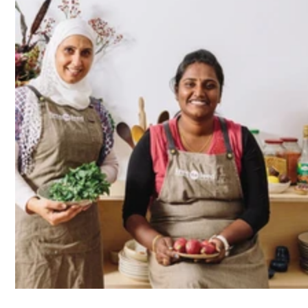
Co-founder and creative director Loretta Bolotin and
chef-teacher Nayran Tabiei.