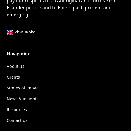
pay our respects to all Aboriginal and Torres Strait
Islander people and to Elders past, present and
emerging.
View UK Site
Navigation
About us
Grants
Stories of impact
News & insights
Resources
Contact us