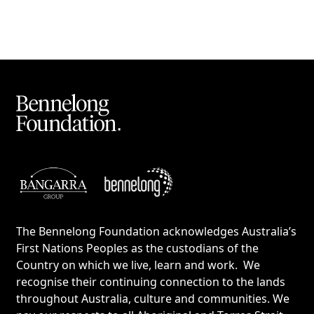
The Bennelong Foundation acknowledges Australia’s
First Nations Peoples as the custodians of the
Country on which we live, learn and work. We
recognise their continuing connection to the lands
throughout Australia, culture and communities. We