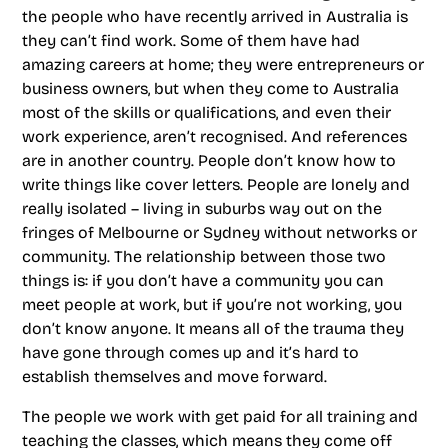
the people who have recently arrived in Australia is
they can’t find work. Some of them have had
amazing careers at home; they were entrepreneurs or
business owners, but when they come to Australia
most of the skills or qualifications, and even their
work experience, aren’t recognised. And references
are in another country. People don’t know how to
write things like cover letters. People are lonely and
really isolated – living in suburbs way out on the
fringes of Melbourne or Sydney without networks or
community. The relationship between those two
things is: if you don’t have a community you can
meet people at work, but if you’re not working, you
don’t know anyone. It means all of the trauma they
have gone through comes up and it’s hard to
establish themselves and move forward.
The people we work with get paid for all training and
teaching the classes, which means they come off